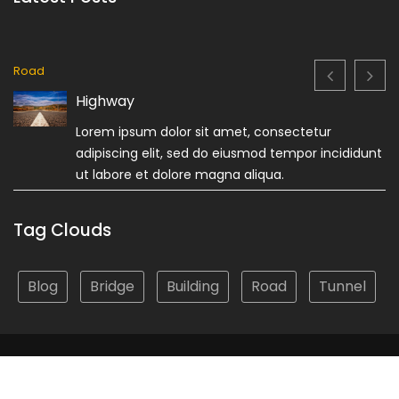
Road
Highway
Lorem ipsum dolor sit amet, consectetur
adipiscing elit, sed do eiusmod tempor incididunt
ut labore et dolore magna aliqua.
Tag Clouds
Blog
Bridge
Building
Road
Tunnel
© Custom Copyright
Construction Field by
Acme Themes
Privacy Policy
Terms & Conditions
About