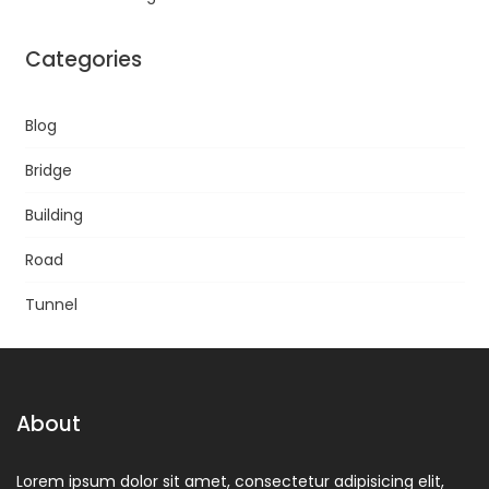
Categories
Blog
Bridge
Building
Road
Tunnel
About
Lorem ipsum dolor sit amet, consectetur adipisicing elit,