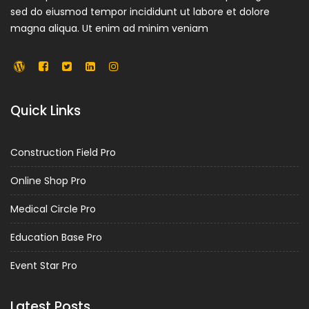
sed do eiusmod tempor incididunt ut labore et dolore
magna aliqua. Ut enim ad minim veniam
Quick Links
Construction Field Pro
Online Shop Pro
Medical Circle Pro
Education Base Pro
Event Star Pro
Latest Posts