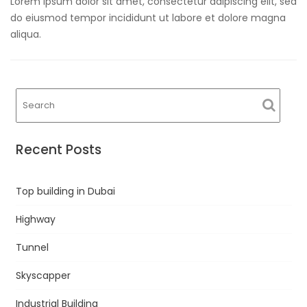
Lorem ipsum dolor sit amet, consectetur adipiscing elit, sed
do eiusmod tempor incididunt ut labore et dolore magna
aliqua.
Recent Posts
Top building in Dubai
Highway
Tunnel
Skyscapper
Industrial Building