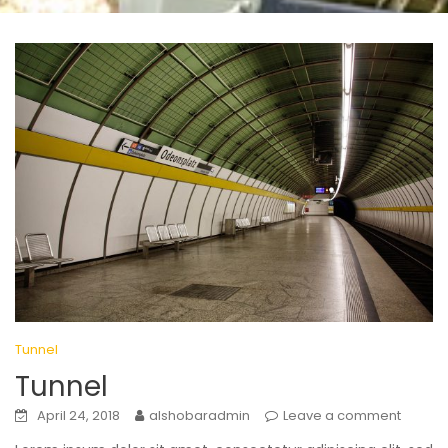
Tunnel
Tunnel
April 24, 2018
alshobaradmin
Leave a comment