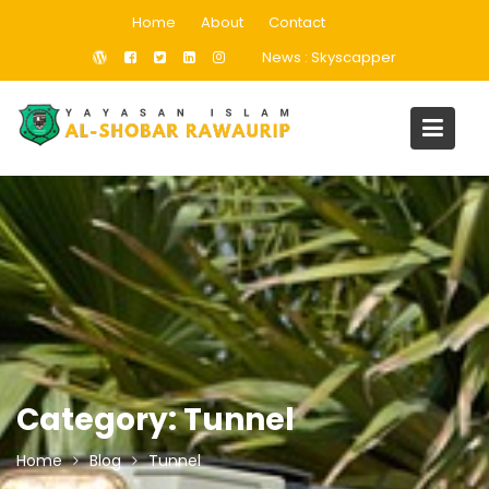
Skip
Home
About
Contact
to
News :
Skyscapper
content
Category:
Tunnel
Home
Blog
Tunnel