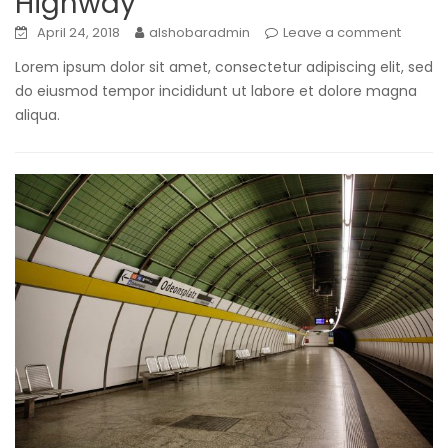
Highway
April 24, 2018
alshobaradmin
Leave a comment
Lorem ipsum dolor sit amet, consectetur adipiscing elit, sed
do eiusmod tempor incididunt ut labore et dolore magna
aliqua.