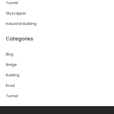
Tunnel
Skyscapper
Industrial Building
Categories
Blog
Bridge
Building
Road
Tunnel