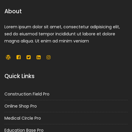
About
Lorem ipsum dolor sit amet, consectetur adipisicing elit,
sed do eiusmod tempor incididunt ut labore et dolore
magna aliqua. Ut enim ad minim veniam
Quick Links
Construction Field Pro
Online Shop Pro
Medical Circle Pro
Education Base Pro