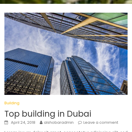
Building
Top building in Dubai
April 24, 2018
alshobaradmin
Leave a comment