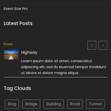
Event Star Pro
Latest Posts
Road
Highway
Lorem ipsum dolor sit amet, consectetur
adipiscing elit, sed do eiusmod tempor incididunt
ut labore et dolore magna aliqua.
Tag Clouds
Blog
Bridge
Building
Road
Tunnel