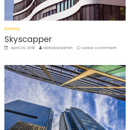
Building
Skyscapper
April 24, 2018
alshobaradmin
Leave a comment