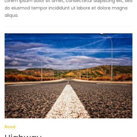
Lorem ipsum dolor sit amet, consectetur adipiscing elit, sed
do eiusmod tempor incididunt ut labore et dolore magna
aliqua.
Road