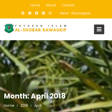
Skip
Home
About
Contact
to
News :
Skyscapper
content
Month:
April 2018
Home
2018
April