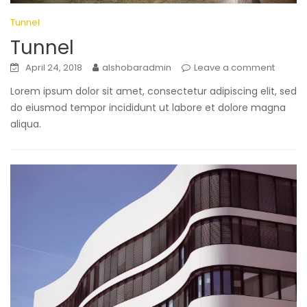
Tunnel
Tunnel
April 24, 2018
alshobaradmin
Leave a comment
Lorem ipsum dolor sit amet, consectetur adipiscing elit, sed
do eiusmod tempor incididunt ut labore et dolore magna
aliqua.