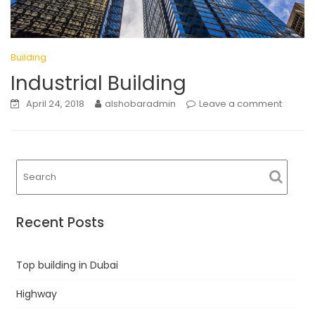
Building
Industrial Building
April 24, 2018
alshobaradmin
Leave a comment
Recent Posts
Top building in Dubai
Highway